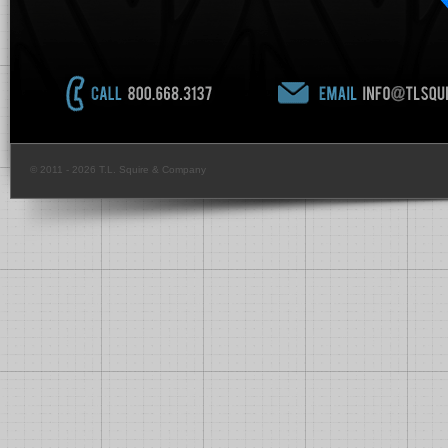
© 2011 - 2026 T.L. Squire & Company