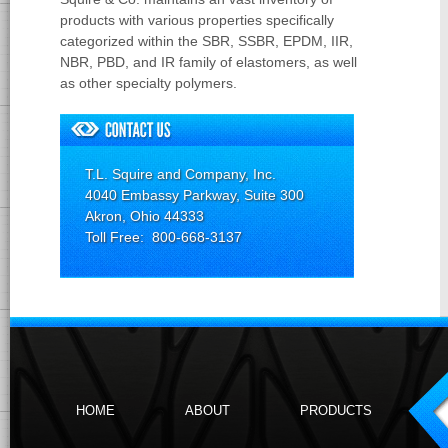
products with various properties specifically
categorized within the SBR, SSBR, EPDM, IIR,
NBR, PBD, and IR family of elastomers, as well
as other specialty polymers.
T.L. Squire and Company, Inc.
4040 Embassy Parkway, Suite 300
Akron, Ohio 44333
Toll Free: 800-668-3137
HOME
ABOUT
PRODUCTS