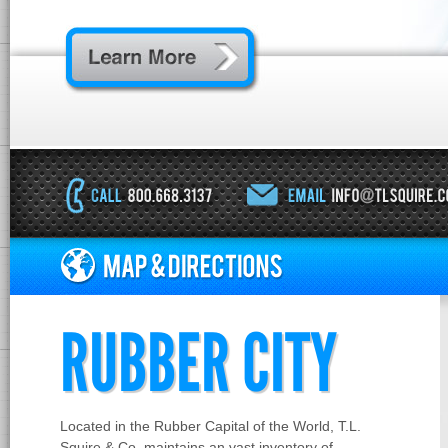
RUBBER CITY
Located in the Rubber Capital of the World, T.L.
Squire & Co. maintains an vast inventory of